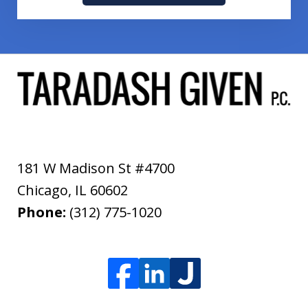
181 W Madison St #4700
Chicago
,
IL
60602
Phone:
(312) 775-1020