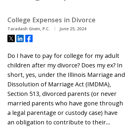
College Expenses in Divorce
Taradash Given, P.C.
June 25, 2024
Tweet
Share
Share
Do I have to pay for college for my adult
children after my divorce? Does my ex? In
short, yes, under the Illinois Marriage and
Dissolution of Marriage Act (IMDMA),
Section 513, divorced parents (or never
married parents who have gone through
a legal parentage or custody case) have
an obligation to contribute to their…