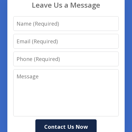
Leave Us a Message
Name
Email
Phone
Message
Contact Us Now