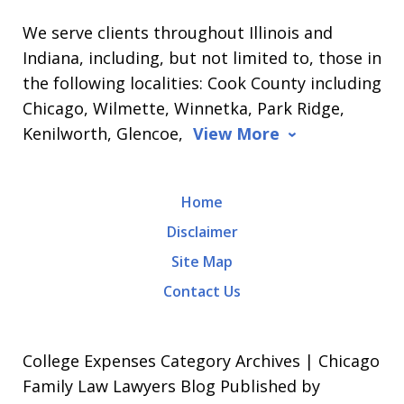
We serve clients throughout Illinois and
Indiana, including, but not limited to, those in
the following localities: Cook County including
Chicago, Wilmette, Winnetka, Park Ridge,
Kenilworth, Glencoe,
View More
Home
Disclaimer
Site Map
Contact Us
College Expenses Category Archives | Chicago
Family Law Lawyers Blog Published by