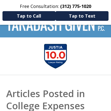
Free Consultation:
(312) 775-1020
Home
Contact Us
More
Tap to Call
Tap to Text
Navigate divorce with confidence:
Let us help
slide
you transform a tough
chapter into a clear
1
path forward.
of
9
Articles Posted in
College Expenses