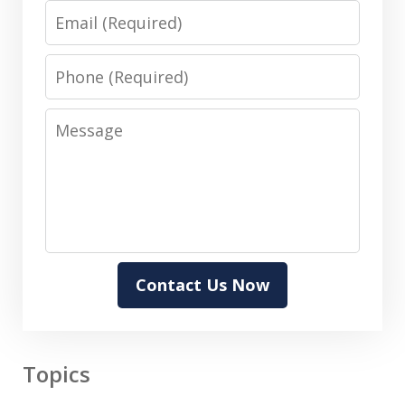
Email
Phone
Message
Contact Us Now
Topics