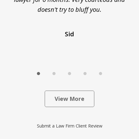
ed
doesn't try to bluff you.
Sid
View More
Submit a Law Firm Client Review