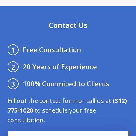
Contact Us
Free Consultation
1
20 Years of Experience
2
100% Commited to Clients
3
Fill out the contact form or call us at
(312)
775-1020
to schedule your free
consultation.