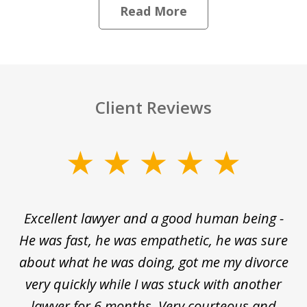
Read More
Client Reviews
slide
1
of
e
Excellent lawyer and a good human being -
D
5
He was fast, he was empathetic, he was sure
ti
d
about what he was doing, got me my divorce
and
very quickly while I was stuck with another
nd
lawyer for 6 months. Very courteous and
d