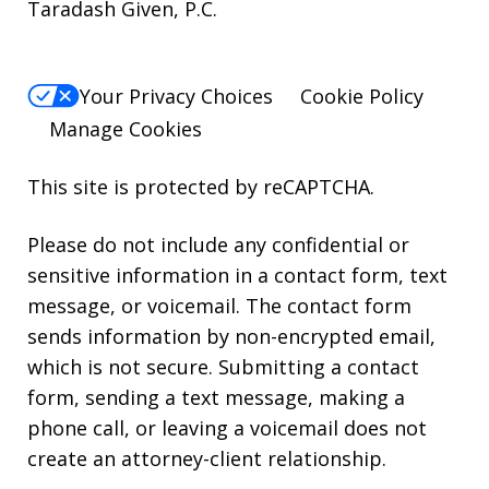
Taradash Given, P.C.
Your Privacy Choices
Cookie Policy
Manage Cookies
This site is protected by reCAPTCHA.
Please do not include any confidential or
sensitive information in a contact form, text
message, or voicemail. The contact form
sends information by non-encrypted email,
which is not secure. Submitting a contact
form, sending a text message, making a
phone call, or leaving a voicemail does not
create an attorney-client relationship.