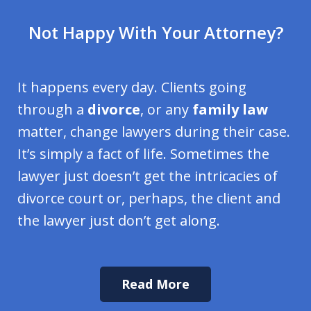
Not Happy With Your Attorney?
It happens every day. Clients going
through a
divorce
, or any
family law
matter, change lawyers during their case.
It’s simply a fact of life. Sometimes the
lawyer just doesn’t get the intricacies of
divorce court or, perhaps, the client and
the lawyer just don’t get along.
Read More