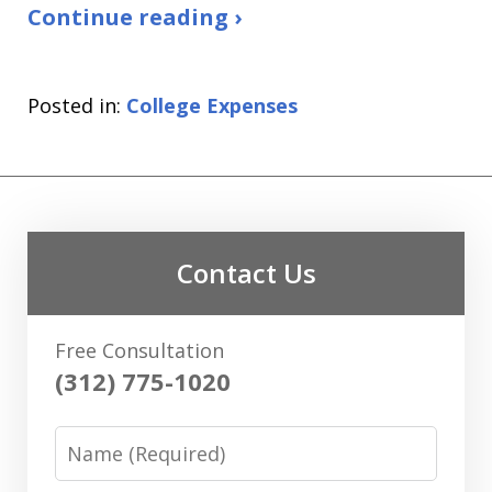
Continue reading ›
Posted in:
College Expenses
Contact Us
Free Consultation
(312) 775-1020
Name