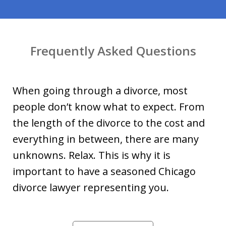
Frequently Asked Questions
When going through a divorce, most
people don’t know what to expect. From
the length of the divorce to the cost and
everything in between, there are many
unknowns. Relax. This is why it is
important to have a seasoned Chicago
divorce lawyer representing you.