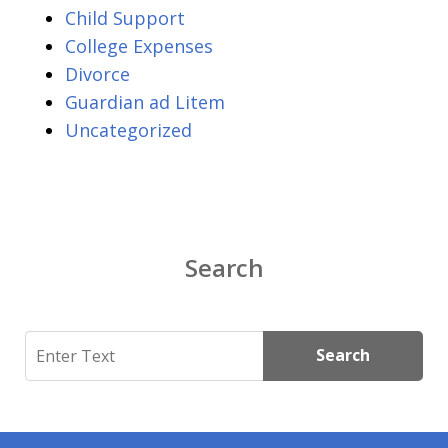
Child Support
College Expenses
Divorce
Guardian ad Litem
Uncategorized
Search
Search
Search