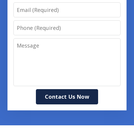
Email
Phone
Message
Contact Us Now