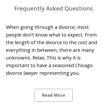
Frequently Asked Questions
When going through a divorce, most
people don’t know what to expect. From
the length of the divorce to the cost and
everything in between, there are many
unknowns. Relax. This is why it is
important to have a seasoned Chicago
divorce lawyer representing you.
Read More