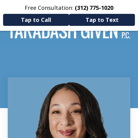
Free Consultation:
(312) 775-1020
Home
Contact Us
More
Tap to Call
Tap to Text