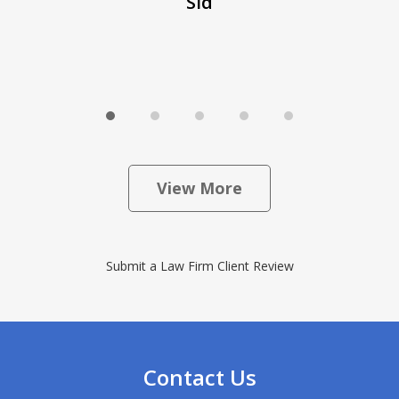
Sid
View More
Submit a Law Firm Client Review
Contact Us