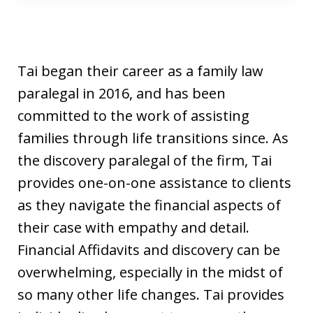
Tai began their career as a family law
paralegal in 2016, and has been
committed to the work of assisting
families through life transitions since. As
the discovery paralegal of the firm, Tai
provides one-on-one assistance to clients
as they navigate the financial aspects of
their case with empathy and detail.
Financial Affidavits and discovery can be
overwhelming, especially in the midst of
so many other life changes. Tai provides