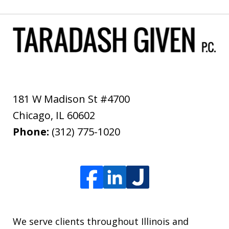
181 W Madison St #4700
Chicago
,
IL
60602
Phone:
(312) 775-1020
We serve clients throughout Illinois and