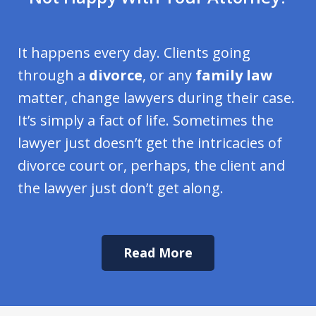
It happens every day. Clients going
through a
divorce
, or any
family law
matter, change lawyers during their case.
It’s simply a fact of life. Sometimes the
lawyer just doesn’t get the intricacies of
divorce court or, perhaps, the client and
the lawyer just don’t get along.
Read More