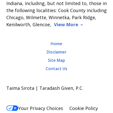
Indiana, including, but not limited to, those in
the following localities: Cook County including
Chicago, Wilmette, Winnetka, Park Ridge,
Kenilworth, Glencoe,
View More
Home
Disclaimer
Site Map
Contact Us
Taima Sirota | Taradash Given, P.C.
Your Privacy Choices
Cookie Policy