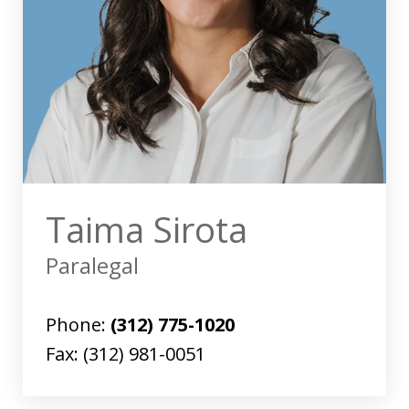
Taima Sirota
Paralegal
Phone:
(312) 775-1020
Fax:
(312) 981-0051