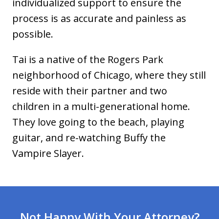
individualized support to ensure the
process is as accurate and painless as
possible.
Tai is a native of the Rogers Park
neighborhood of Chicago, where they still
reside with their partner and two
children in a multi-generational home.
They love going to the beach, playing
guitar, and re-watching Buffy the
Vampire Slayer.
Not Happy With Your Attorney?