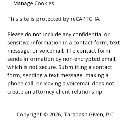
Manage Cookies
This site is protected by reCAPTCHA.
Please do not include any confidential or
sensitive information in a contact form, text
message, or voicemail. The contact form
sends information by non-encrypted email,
which is not secure. Submitting a contact
form, sending a text message, making a
phone call, or leaving a voicemail does not
create an attorney-client relationship.
Copyright © 2026,
Taradash Given, P.C.