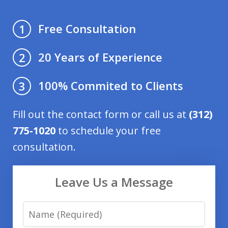
Free Consultation
1
20 Years of Experience
2
100% Commited to Clients
3
Fill out the contact form or call us at
(312)
775-1020
to schedule your free
consultation.
Leave Us a Message
Name