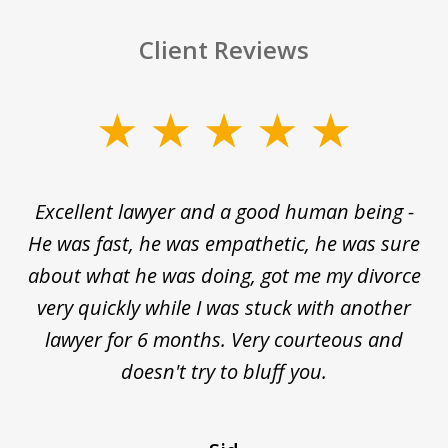
Client Reviews
slide
1
of
e
Excellent lawyer and a good human being -
D
5
He was fast, he was empathetic, he was sure
ti
d
about what he was doing, got me my divorce
and
very quickly while I was stuck with another
nd
lawyer for 6 months. Very courteous and
d
ed
doesn't try to bluff you.