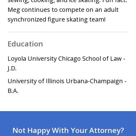
Meg continues to compete on an adult
synchronized figure skating team!
Education
Loyola University Chicago School of Law
-
J.D.
University of Illinois Urbana-Champaign
-
B.A.
Not Happy With Your Attorney?