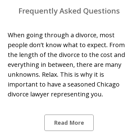
Frequently Asked Questions
When going through a divorce, most
people don’t know what to expect. From
the length of the divorce to the cost and
everything in between, there are many
unknowns. Relax. This is why it is
important to have a seasoned Chicago
divorce lawyer representing you.
Read More