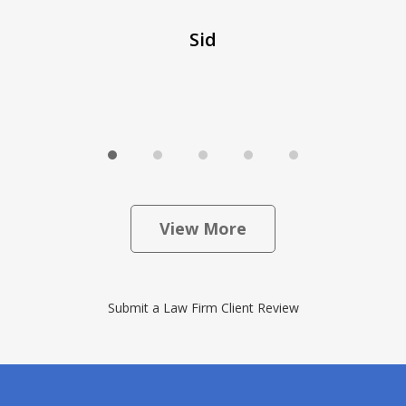
Sid
View More
Submit a Law Firm Client Review