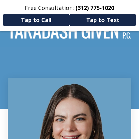
Free Consultation:
(312) 775-1020
Home
Contact Us
More
Tap to Call
Tap to Text