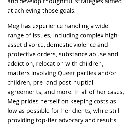
and develop thoughtful strategies aimed
at achieving those goals.
Meg has experience handling a wide
range of issues, including complex high-
asset divorce, domestic violence and
protective orders, substance abuse and
addiction, relocation with children,
matters involving Queer parties and/or
children, pre- and post-nuptial
agreements, and more. In all of her cases,
Meg prides herself on keeping costs as
low as possible for her clients, while still
providing top-tier advocacy and results.