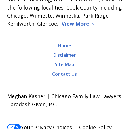
the following localities: Cook County including
Chicago, Wilmette, Winnetka, Park Ridge,
Kenilworth, Glencoe,
View More
Home
Disclaimer
Site Map
Contact Us
Meghan Kasner | Chicago Family Law Lawyers
Taradash Given, P.C.
Your Privacy Choices
Cookie Policy