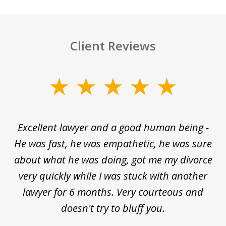
Client Reviews
slide
1
of
e
Excellent lawyer and a good human being -
D
5
He was fast, he was empathetic, he was sure
ti
d
about what he was doing, got me my divorce
and
very quickly while I was stuck with another
nd
lawyer for 6 months. Very courteous and
d
ed
doesn't try to bluff you.