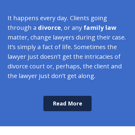
It happens every day. Clients going
through a
divorce
, or any
family law
matter, change lawyers during their case.
It’s simply a fact of life. Sometimes the
lawyer just doesn’t get the intricacies of
divorce court or, perhaps, the client and
the lawyer just don’t get along.
Read More