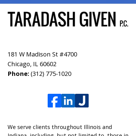
181 W Madison St #4700
Chicago
,
IL
60602
Phone:
(312) 775-1020
We serve clients throughout Illinois and
Indiana, including, but not limited to, those in