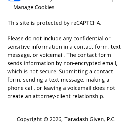
Manage Cookies
This site is protected by reCAPTCHA.
Please do not include any confidential or
sensitive information in a contact form, text
message, or voicemail. The contact form
sends information by non-encrypted email,
which is not secure. Submitting a contact
form, sending a text message, making a
phone call, or leaving a voicemail does not
create an attorney-client relationship.
Copyright © 2026,
Taradash Given, P.C.