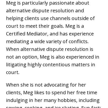
Meg is particularly passionate about
alternative dispute resolution and
helping clients use channels outside of
court to meet their goals. Meg is a
Certified Mediator, and has experience
mediating a wide variety of conflicts.
When alternative dispute resolution is
not an option, Meg is also experienced in
litigating highly contentious matters in
court.
When she is not advocating for her
clients, Meg likes to spend her free time
indulging in her many hobbies, including
sewing, cooking, and ice skating. Fun fact: