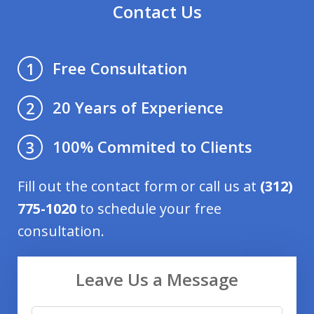
Contact Us
Free Consultation
1
20 Years of Experience
2
100% Commited to Clients
3
Fill out the contact form or call us at
(312)
775-1020
to schedule your free
consultation.
Leave Us a Message