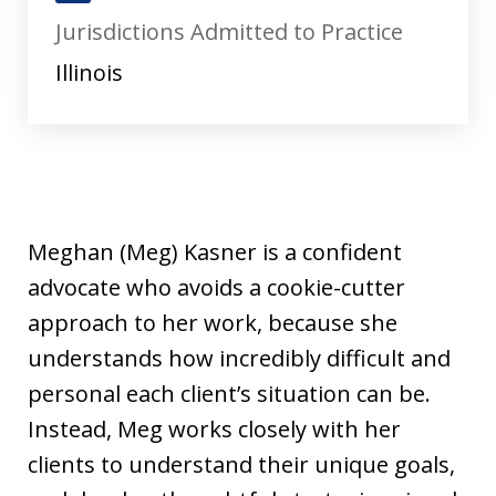
J
Jurisdictions Admitted to Practice
u
s
Illinois
t
i
a
Meghan (Meg) Kasner is a confident
advocate who avoids a cookie-cutter
approach to her work, because she
understands how incredibly difficult and
personal each client’s situation can be.
Instead, Meg works closely with her
clients to understand their unique goals,