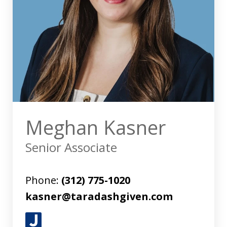
Meghan Kasner
Senior Associate
Phone:
(312) 775-1020
kasner@taradashgiven.com