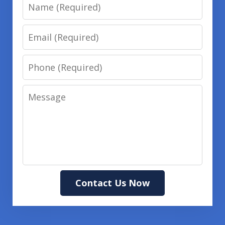
Name
Email
Phone
Message
Contact Us Now